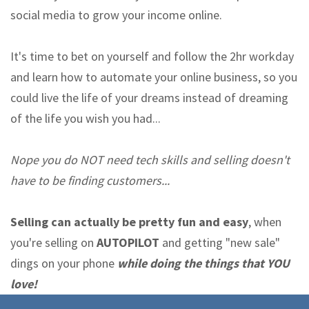
social media to grow your income online.
It's time to bet on yourself and follow the 2hr workday
and learn how to automate your online business, so you
could live the life of your dreams instead of dreaming
of the life you wish you had...
Nope you do NOT need tech skills and selling doesn't
have to be finding customers...
Selling can actually be pretty fun and easy
, when
you're selling on
AUTOPILOT
and getting "new sale"
dings on your phone
while doing the things that YOU
love!