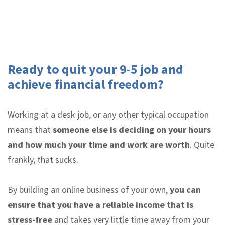
Ready to quit your 9-5 job and
achieve financial freedom?
Working at a desk job, or any other typical occupation
means that
someone else is deciding on your hours
and how much your time and work are worth
. Quite
frankly, that sucks.
By building an online business of your own,
you can
ensure that you have a reliable income that is
stress-free
and takes very little time away from your