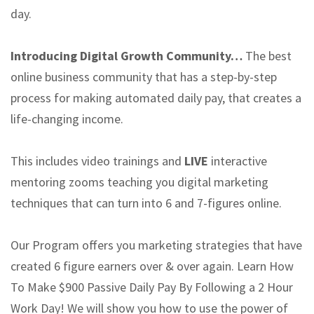
day.
Introducing Digital Growth Community…
The best
online business community that has a step-by-step
process for making automated daily pay, that creates a
life-changing income.
This includes video trainings and
LIVE
interactive
mentoring zooms teaching you digital marketing
techniques that can turn into 6 and 7-figures online.
Our Program offers you marketing strategies that have
created 6 figure earners over & over again. Learn How
To Make $900 Passive Daily Pay By Following a 2 Hour
Work Day! We will show you how to use the power of