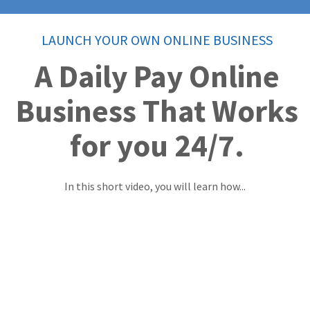
LAUNCH YOUR OWN ONLINE BUSINESS
A Daily Pay Online
Business That Works
for you 24/7.
In this short video, you will learn how...