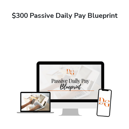
$300 Passive Daily Pay Blueprint