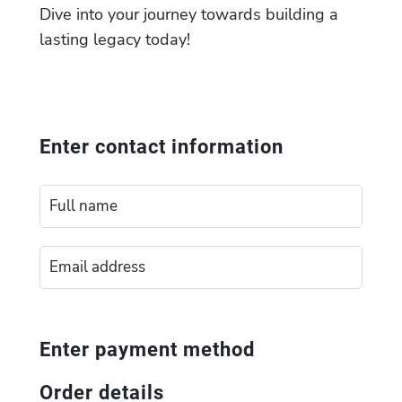
Dive into your journey towards building a
lasting legacy today!
Enter contact information
Enter payment method
Order details