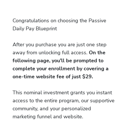
Congratulations on choosing the Passive
Daily Pay Blueprint
After you purchase you are just one step
away from unlocking full access.
On the
following page, you'll be prompted to
complete your enrollment by covering a
one-time website fee of just $29.
This nominal investment grants you instant
access to the entire program, our supportive
community, and your personalized
marketing funnel and website.